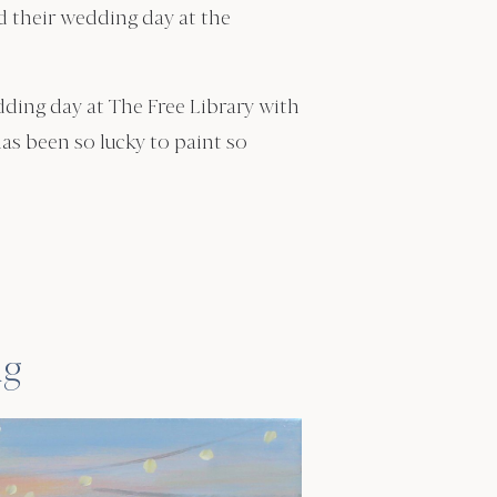
ed their wedding day at the
edding day at The Free Library with
has been so lucky to paint so
ng