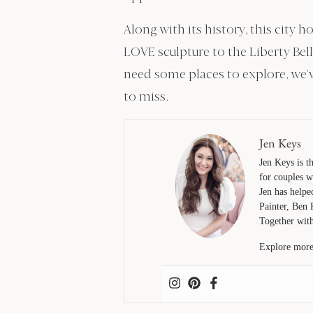
Along with its history, this city
LOVE sculpture to the Liberty Bel
need some places to explore, we’v
to miss.
Jen Keys
Jen Keys is 
for couples w
Jen has helpe
Painter, Ben 
Together with
Explore more