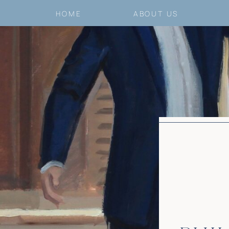
HOME
ABOUT US