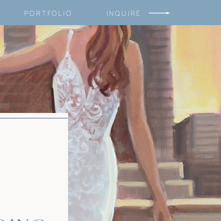
PORTFOLIO
INQUIRE