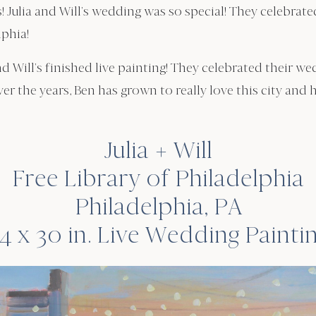
! Julia and Will’s wedding was so special! They celebrat
lphia!
nd Will’s finished live painting! They celebrated their w
ver the years, Ben has grown to really love this city and 
Julia + Will
Free Library of Philadelphia
Philadelphia, PA
4 x 30 in. Live Wedding Painti