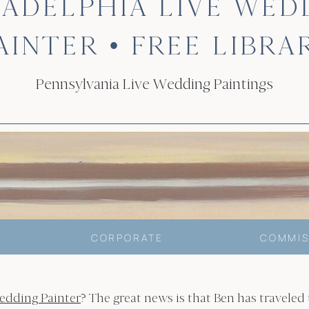
LADELPHIA LIVE WED
AINTER • FREE LIBRA
Pennsylvania Live Wedding Paintings
CORPORATE
COMMIS
edding Painter
? The great news is that Ben has traveled