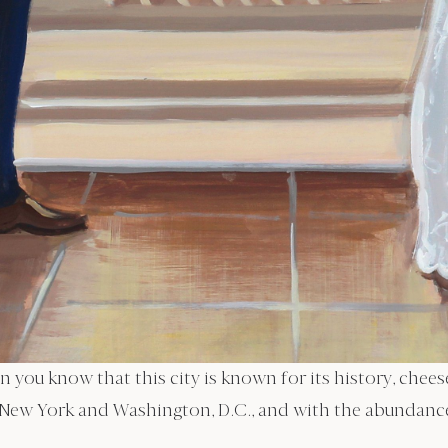
en you know that this city is known for its history, ch
 New York and Washington, D.C., and with the abundance 