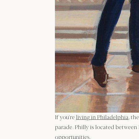
If you’re
living in Philadelphia
, th
parade. Philly is located between
opportunities.