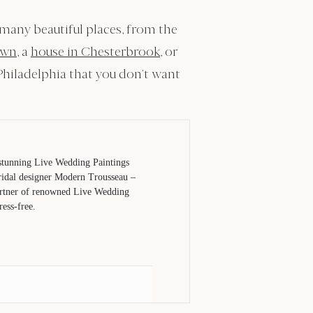
 many beautiful places, from the
own
, a
house in Chesterbrook
, or
Philadelphia that you don’t want
 stunning Live Wedding Paintings
bridal designer Modern Trousseau –
partner of renowned Live Wedding
ess-free.