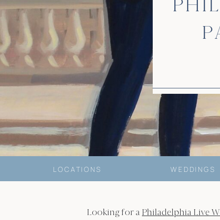
PHI
P
LOCATIONS
WEDDINGS
Looking for a
Philadelphia Live W