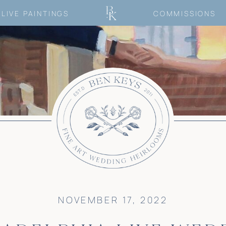
LIVE PAINTINGS
COMMISSIONS
NOVEMBER 17, 2022