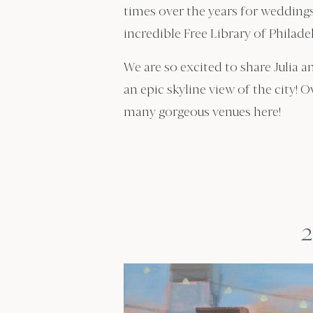
times over the years for weddings
incredible Free Library of Philade
We are so excited to share Julia a
an epic skyline view of the city! O
many gorgeous venues here!
2