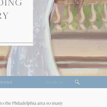
DING
RY
Search
SIONS
for:
 to the Philadelphia area so many