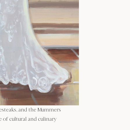
eesesteaks, and the Mummers
of cultural and culinary