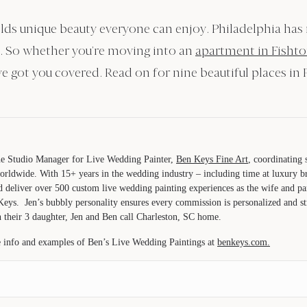
 holds unique beauty everyone can enjoy. Philadelphia has
l. So whether you’re moving into an
apartment in Fisht
e got you covered. Read on for nine beautiful places in 
the Studio Manager for Live Wedding Painter,
Ben Keys Fine Art
, coordinating
orldwide. With 15+ years in the wedding industry – including time at luxury 
d deliver over 500 custom live wedding painting experiences as the wife and 
Keys. Jen’s bubbly personality ensures every commission is personalized and str
 their 3 daughter, Jen and Ben call Charleston, SC home.
 info and examples of Ben’s Live Wedding Paintings at
benkeys.com.