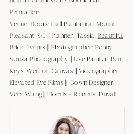
held at Charleston’s Boone Hall
Plantation.
Venue: Boone Hall Plantation, Mount
Pleasant, SC || Planner: Tassia,
Beautiful
Bride Events
|| Photographer: Penny
Souza Photography || Live Painter: Ben
Keys, Wed on Canvas || Videographer:
Elevated Eye Films || Gown Designer:
Vera Wang || Florals + Rentals: Duvall