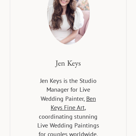
Jen Keys
Jen Keys is the Studio
Manager for Live
Wedding Painter,
Ben
Keys Fine Art
,
coordinating stunning
Live Wedding Paintings
for couples worldwide.