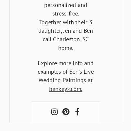
personalized and
stress-free.
Together with their 3
daughter, Jen and Ben
call Charleston, SC
home.
Explore more info and
examples of Ben’s Live
Wedding Paintings at
benkeys.com.