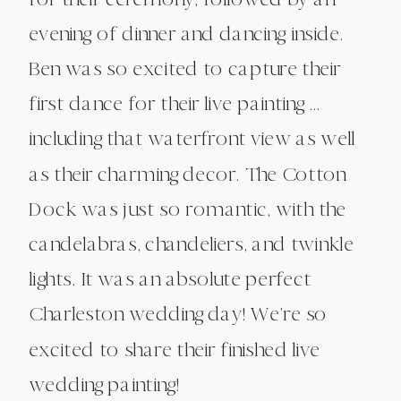
evening of dinner and dancing inside.
Ben was so excited to capture their
first dance for their live painting …
including that waterfront view as well
as their charming decor. The Cotton
Dock was just so romantic, with the
candelabras, chandeliers, and twinkle
lights. It was an absolute perfect
Charleston wedding day! We’re so
excited to share their finished live
wedding painting!