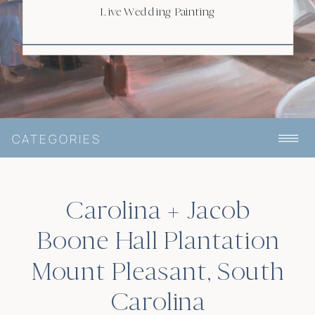
HALL
Live Wedding Painting
CATEGORIES
Carolina + Jacob
Boone Hall Plantation
Mount Pleasant, South
Carolina