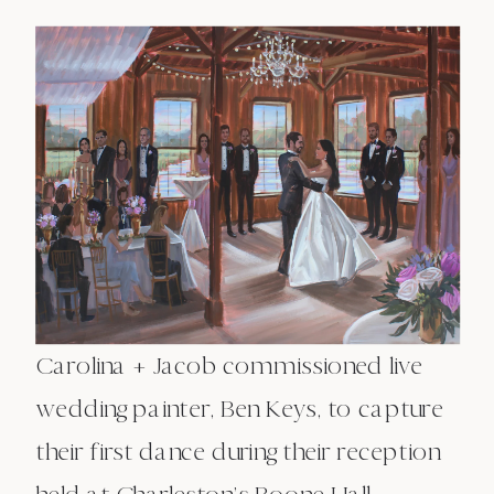
Carolina + Jacob commissioned live
wedding painter, Ben Keys, to capture
their first dance during their reception