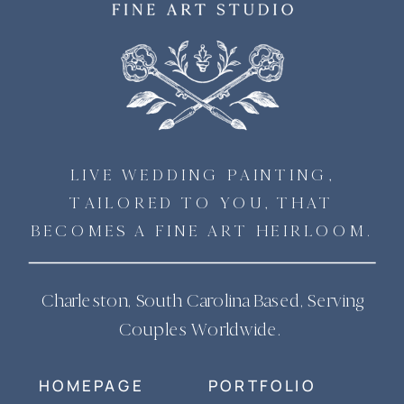
LIVE WEDDING PAINTING,
TAILORED TO YOU, THAT
BECOMES A FINE ART HEIRLOOM.
Charleston, South Carolina Based, Serving
Couples Worldwide.
HOMEPAGE
PORTFOLIO