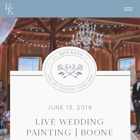
JUNE 13, 2019
LIVE WEDDING
PAINTING | BOONE