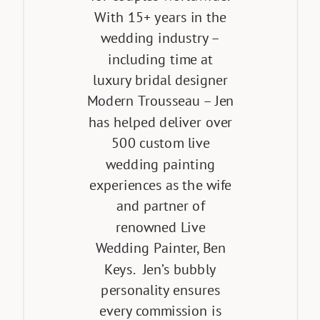
With 15+ years in the
wedding industry –
including time at
luxury bridal designer
Modern Trousseau – Jen
has helped deliver over
500 custom live
wedding painting
experiences as the wife
and partner of
renowned Live
Wedding Painter, Ben
Keys. Jen’s bubbly
personality ensures
every commission is