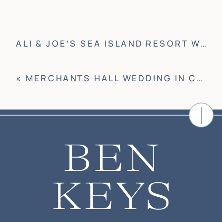
ALI & JOE’S SEA ISLAND RESORT WEDDING
«
MERCHANTS HALL WEDDING IN CHARLESTON