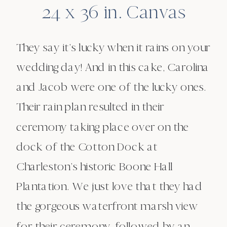
24 x 36 in. Canvas
They say it’s lucky when it rains on your
wedding day! And in this cake, Carolina
and Jacob were one of the lucky ones.
Their rain plan resulted in their
ceremony taking place over on the
dock of the Cotton Dock at
Charleston’s historic Boone Hall
Plantation. We just love that they had
the gorgeous waterfront marsh view
for their ceremony, followed by an