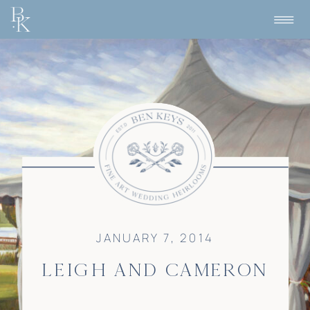
JANUARY 7, 2014
LEIGH AND CAMERON