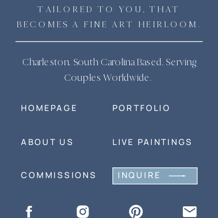
TAILORED TO YOU, THAT
BECOMES A FINE ART HEIRLOOM.
Charleston, South Carolina Based, Serving
Couples Worldwide.
HOMEPAGE
PORTFOLIO
ABOUT US
LIVE PAINTINGS
COMMISSIONS
INQUIRE