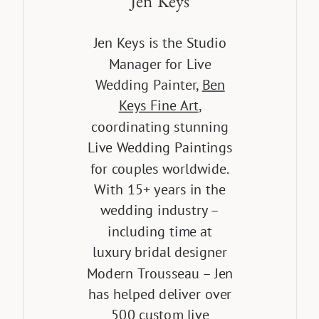
Jen Keys
Jen Keys is the Studio
Manager for Live
Wedding Painter,
Ben
Keys Fine Art
,
coordinating stunning
Live Wedding Paintings
for couples worldwide.
With 15+ years in the
wedding industry –
including time at
luxury bridal designer
Modern Trousseau – Jen
has helped deliver over
500 custom live