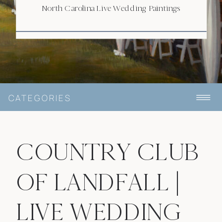
North Carolina Live Wedding Paintings
CATEGORIES
COUNTRY CLUB
OF LANDFALL |
LIVE WEDDING