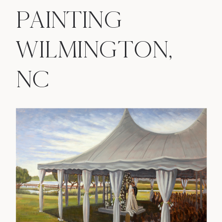
PAINTING
WILMINGTON,
NC