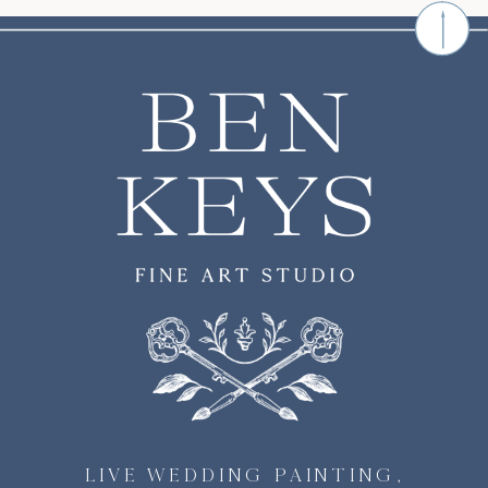
LIVE WEDDING PAINTING,