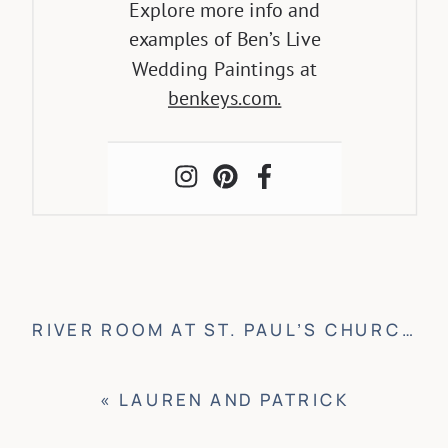
Explore more info and
examples of Ben’s Live
Wedding Paintings at
benkeys.com.
RIVER ROOM AT ST. PAUL’S CHURCH WEDDING
«
LAUREN AND PATRICK