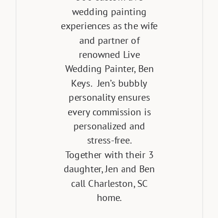
wedding painting
experiences as the wife
and partner of
renowned Live
Wedding Painter, Ben
Keys. Jen’s bubbly
personality ensures
every commission is
personalized and
stress-free.
Together with their 3
daughter, Jen and Ben
call Charleston, SC
home.