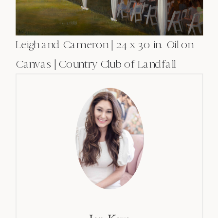
Leigh and Cameron | 24 x 30 in. Oil on
Canvas | Country Club of Landfall