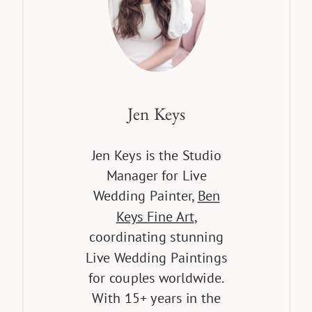
Jen Keys
Jen Keys is the Studio
Manager for Live
Wedding Painter,
Ben
Keys Fine Art
,
coordinating stunning
Live Wedding Paintings
for couples worldwide.
With 15+ years in the