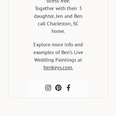
stress-free.
Together with their 3
daughter, Jen and Ben
call Charleston, SC
home.
Explore more info and
examples of Ben’s Live
Wedding Paintings at
benkeys.com.