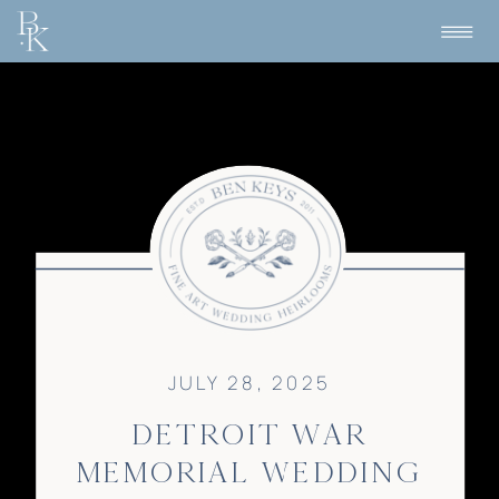
JULY 28, 2025
DETROIT WAR
MEMORIAL WEDDING