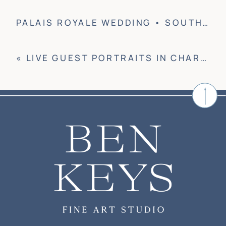
PALAIS ROYALE WEDDING • SOUTH BEND, IN
«
LIVE GUEST PORTRAITS IN CHARLESTON