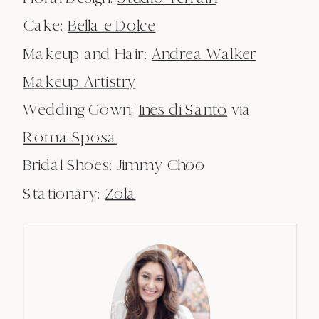
Cake:
Bella e Dolce
Makeup and Hair:
Andrea Walker
Makeup Artistry
Wedding Gown:
Ines di Santo
via
Roma Sposa
Bridal Shoes: Jimmy Choo
Stationary:
Zola