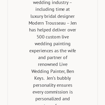
wedding industry –
including time at
luxury bridal designer
Modern Trousseau – Jen
has helped deliver over
500 custom live
wedding painting
experiences as the wife
and partner of
renowned Live
Wedding Painter, Ben
Keys. Jen’s bubbly
personality ensures
every commission is
personalized and