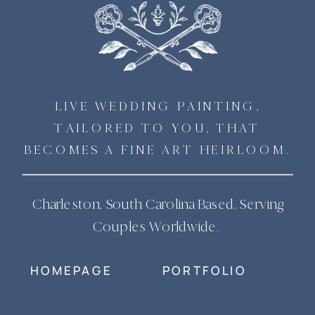
LIVE WEDDING PAINTING,
TAILORED TO YOU, THAT
BECOMES A FINE ART HEIRLOOM.
Charleston, South Carolina Based, Serving
Couples Worldwide.
HOMEPAGE
PORTFOLIO