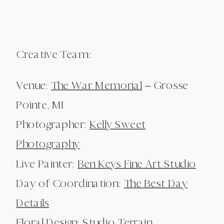
Creative Team:
Venue:
The War Memorial
– Grosse
Pointe, MI
Photographer:
Kelly Sweet
Photography
Live Painter:
Ben Keys Fine Art Studio
Day of Coordination:
The Best Day
Details
Floral Design:
Studio Terrain