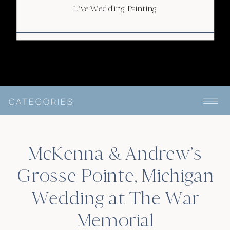
Live Wedding Painting
CATEGORIES
McKenna & Andrew’s
Grosse Pointe, Michigan
Wedding at The War
Memorial