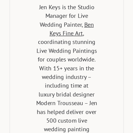
Jen Keys is the Studio
Manager for Live
Wedding Painter,
Ben
Keys Fine Art
,
coordinating stunning
Live Wedding Paintings
for couples worldwide.
With 15+ years in the
wedding industry –
including time at
luxury bridal designer
Modern Trousseau – Jen
has helped deliver over
500 custom live
wedding painting