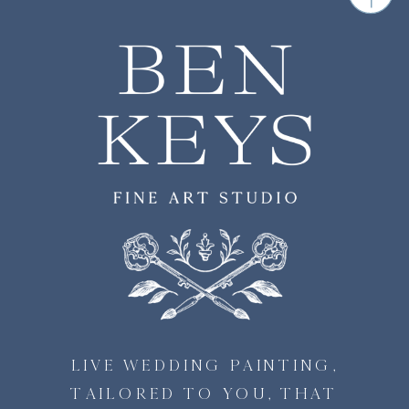
LIVE WEDDING PAINTING,
TAILORED TO YOU, THAT