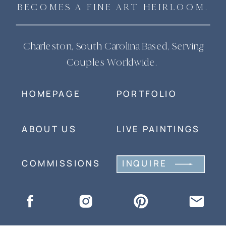
BECOMES A FINE ART HEIRLOOM.
Charleston, South Carolina Based, Serving
Couples Worldwide.
HOMEPAGE
PORTFOLIO
ABOUT US
LIVE PAINTINGS
COMMISSIONS
INQUIRE