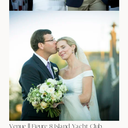
Venue || Figure 8 Island Yacht Club,