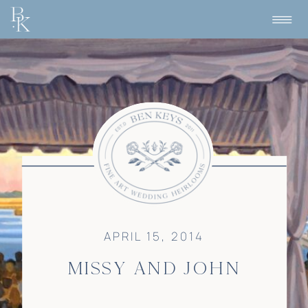
APRIL 15, 2014
MISSY AND JOHN