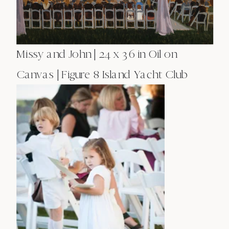
Missy and John | 24 x 36 in Oil on
Canvas | Figure 8 Island Yacht Club