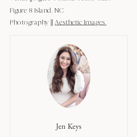
Figure 8 Island, NC
Photography ||
Aesthetic Images
Jen Keys