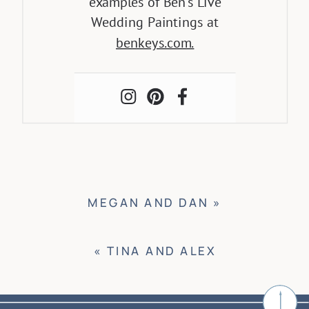
examples of Ben’s Live
Wedding Paintings at
benkeys.com.
MEGAN AND DAN
»
«
TINA AND ALEX