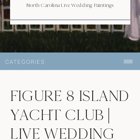
North Carolina Live Wedding Paintings
CATEGORIES
FIGURE 8 ISLAND
YACHT CLUB |
LIVE WEDDING