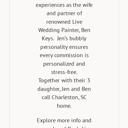
experiences as the wife
and partner of
renowned Live
Wedding Painter, Ben
Keys. Jen’s bubbly
personality ensures
every commission is
personalized and
stress-free.
Together with their 3
daughter, Jen and Ben
call Charleston, SC
home.
Explore more info and