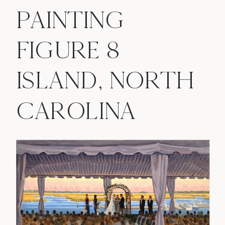
PAINTING
FIGURE 8
ISLAND, NORTH
CAROLINA