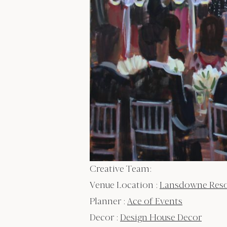
Creative Team:
Venue Location :
Lansdowne Resort
Planner :
Ace of Events
Decor :
Design House Decor