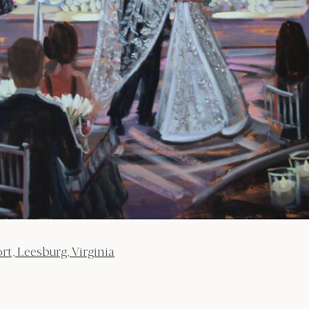
, Leesburg, Virginia