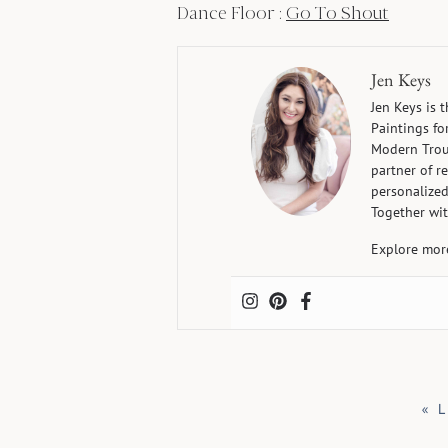
Dance Floor :
Go To Shout
Jen Keys
Jen Keys is 
Paintings fo
Modern Trous
partner of r
personalized
Together wit
Explore mor
«
L