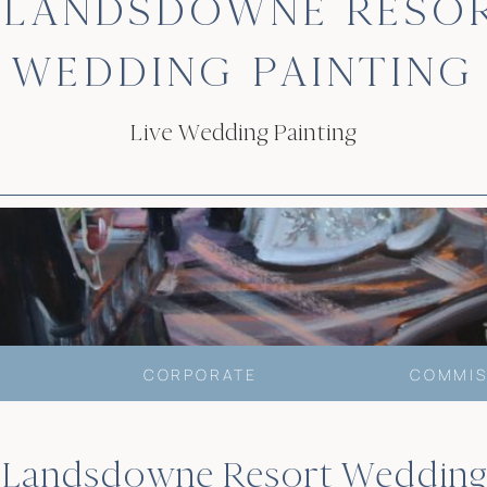
 LANDSDOWNE RESO
WEDDING PAINTING
Live Wedding Painting
CORPORATE
COMMIS
’s Landsdowne Resort Wedding 