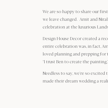
We are so happy to share our firs
we leave changed. Amit and Nirali
celebration at the luxurious Land
Design House Decor created a rece
entire celebration was, in fact, 
loved planning and prepping for 
“I trust Ben to create the painting,
Needless to say, we’re so excited 
made their dream wedding a reali