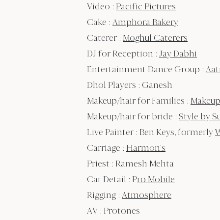
Video :
Pacific Pictures
Cake :
Amphora Bakery
Caterer :
Moghul Caterers
DJ for Reception :
Jay Dabhi
Entertainment Dance Group :
Aa
Dhol Players : Ganesh
Makeup/hair for Families :
Makeup
Makeup/hair for bride :
Style by S
Live Painter : Ben Keys, formerly
W
Carriage :
Harmon’s
Priest : Ramesh Mehta
Car Detail : P
ro Mobile
Rigging :
Atmosphere
AV : Protones