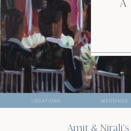
A
LOCATIONS
WEDDINGS
Amit & Nirali