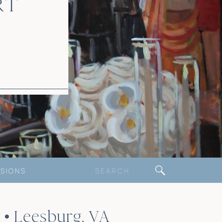
RT
Search
SIONS
for:
• Leesburg, VA