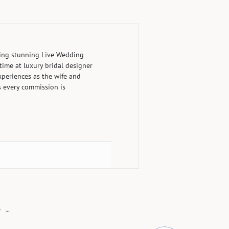
ting stunning Live Wedding
time at luxury bridal designer
periences as the wife and
s every commission is
LIVE WEDDING PAINTING AT THE GREENBRIER RESORT
»