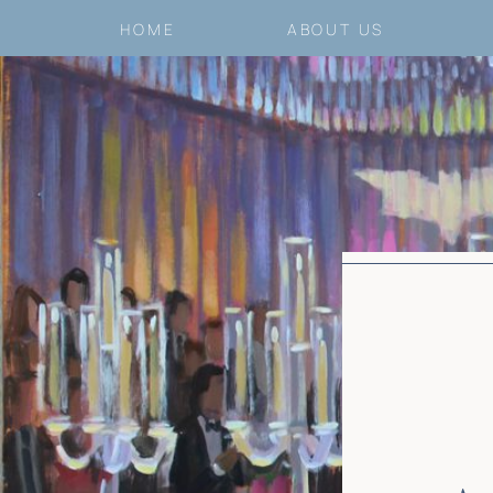
HOME
ABOUT US