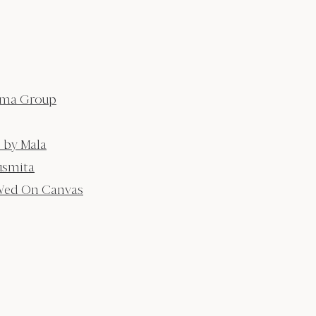
tma Group
 by Mala
usmita
ed On Canvas