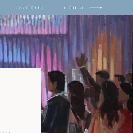
PORTFOLIO
INQUIRE