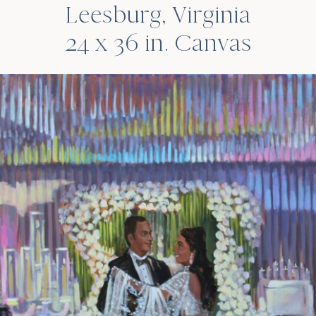
Leesburg, Virginia
24 x 36 in. Canvas