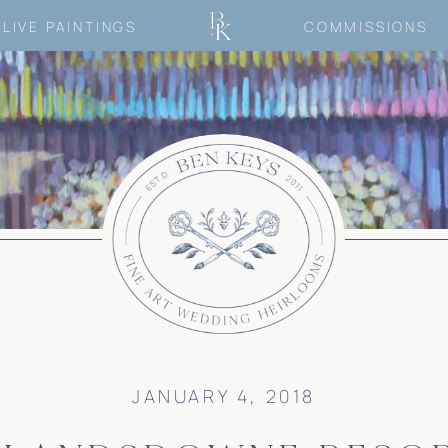
LIVE PAINTINGS
COMMISSIONS
JANUARY 4, 2018