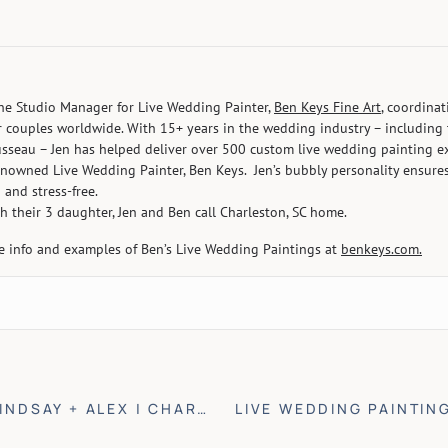
the Studio Manager for Live Wedding Painter,
Ben Keys Fine Art
, coordina
r couples worldwide. With 15+ years in the wedding industry – including 
seau – Jen has helped deliver over 500 custom live wedding painting ex
enowned Live Wedding Painter, Ben Keys. Jen’s bubbly personality ensure
 and stress-free.
h their 3 daughter, Jen and Ben call Charleston, SC home.
e info and examples of Ben’s Live Wedding Paintings at
benkeys.com.
INDSAY + ALEX | CHARLESTON, SC