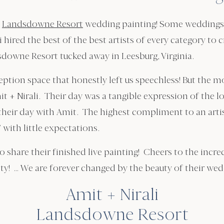
t
Landsdowne Resort
wedding painting! Some weddings a
 hired the best of the best artists of every category to
sdowne Resort tucked away in Leesburg, Virginia.
ption space that honestly left us speechless! But the mo
Amit + Nirali. Their day was a tangible expression of th
their day with Amit. The highest compliment to an arti
” with little expectations.
to share their finished live painting! Cheers to the incr
ty! … We are forever changed by the beauty of their we
Amit + Nirali
Landsdowne Resort