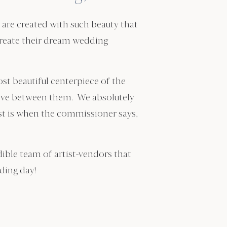
re created with such beauty that
 create their dream wedding
st beautiful centerpiece of the
e love between them. We absolutely
st is when the commissioner says,
edible team of artist-vendors that
dding day!