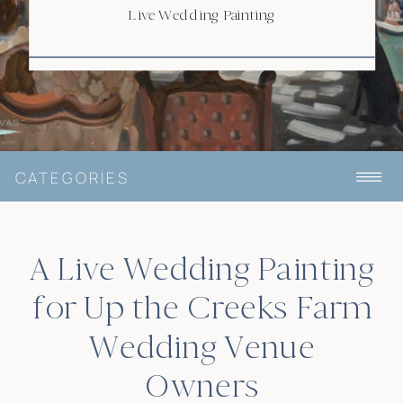
Live Wedding Painting
CATEGORIES
A Live Wedding Painting
for Up the Creeks Farm
Wedding Venue
Owners