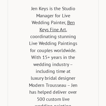
Jen Keys is the Studio
Manager for Live
Wedding Painter,
Ben
Keys Fine Art
,
coordinating stunning
Live Wedding Paintings
for couples worldwide.
With 15+ years in the
wedding industry –
including time at
luxury bridal designer
Modern Trousseau – Jen
has helped deliver over
500 custom live