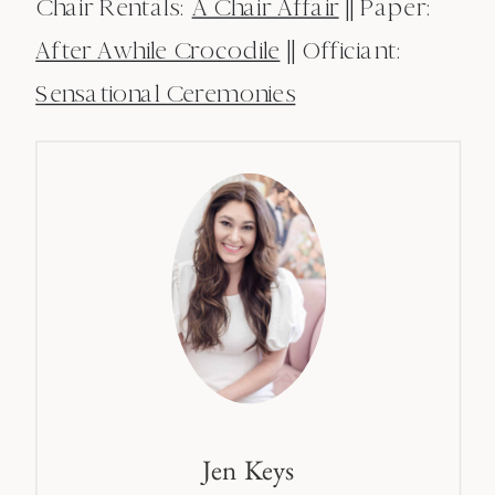
Chair Rentals:
A Chair Affair
|| Paper:
After Awhile Crocodile
|| Officiant:
Sensational Ceremonies
Jen Keys