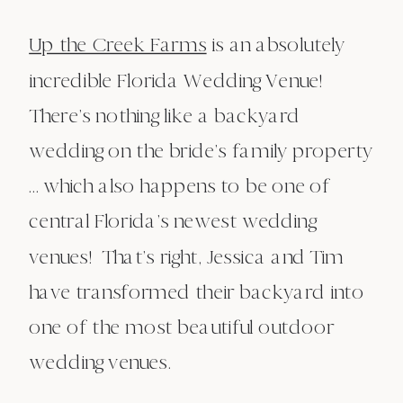
Up the Creek Farms
is an absolutely
incredible Florida Wedding Venue!
There’s nothing like a backyard
wedding on the bride’s family property
… which also happens to be one of
central Florida’s newest wedding
venues! That’s right, Jessica and Tim
have transformed their backyard into
one of the most beautiful outdoor
wedding venues.