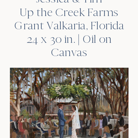
Up the Creek Farms
Grant Valkaria, Florida
24 x 30 in. | Oil on
Canvas