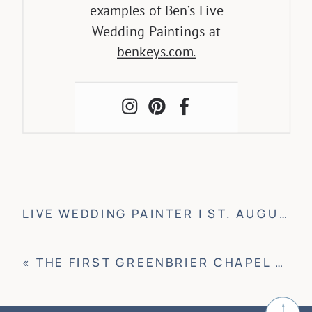
examples of Ben’s Live
Wedding Paintings at
benkeys.com.
LIVE WEDDING PAINTER | ST. AUGUSTINE, FLORIDA
«
THE FIRST GREENBRIER CHAPEL WEDDING