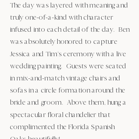
The day was layered with meaning and
truly one-of-a-kind with character
infused into each detail of the day. Ben
was absolutely honored to capture
Jessica and Tim’s ceremony with a live
wedding painting. Guests were seated
in mix-and-match vintage chairs and
sofas in a circle formation around the
bride and groom. Above them, hung a
spectacular floral chandelier that
complimented the Florida Spanish
Oaks beautifully!