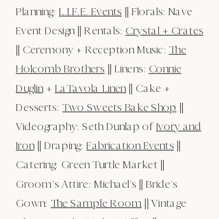
Planning:
L.I.F.E. Events
|| Florals: Nave
Event Design || Rentals:
Crystal + Crates
|| Ceremony + Reception Music:
The
Holcomb Brothers
|| Linens:
Connie
Duglin
+
LaTavola Linen
|| Cake +
Desserts:
Two Sweets Bake Shop
||
Videography: Seth Dunlap of
Ivory and
Iron
|| Draping:
Fabrication Events
||
Catering: Green Turtle Market ||
Groom’s Attire: Michael’s || Bride’s
Gown:
The Sample Room
|| Vintage