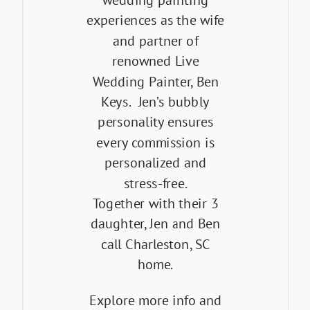
wedding painting
experiences as the wife
and partner of
renowned Live
Wedding Painter, Ben
Keys. Jen’s bubbly
personality ensures
every commission is
personalized and
stress-free.
Together with their 3
daughter, Jen and Ben
call Charleston, SC
home.
Explore more info and