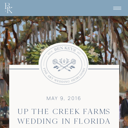
MAY 9, 2016
UP THE CREEK FARMS
WEDDING IN FLORIDA