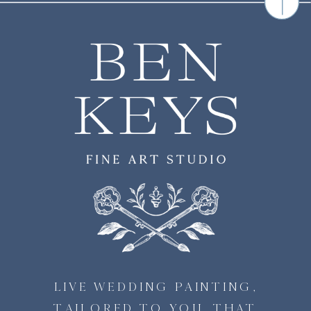
LIVE WEDDING PAINTING,
TAILORED TO YOU, THAT