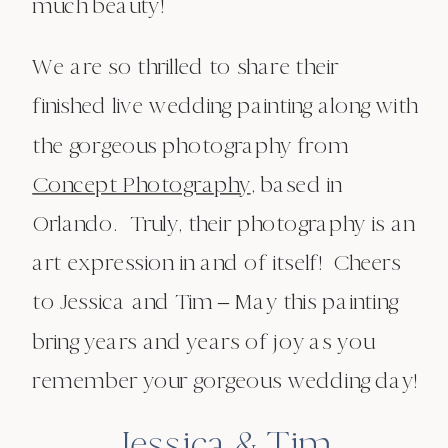
much beauty!
We are so thrilled to share their
finished live wedding painting along with
the gorgeous photography from
Concept Photography
, based in
Orlando. Truly, their photography is an
art expression in and of itself! Cheers
to Jessica and Tim – May this painting
bring years and years of joy as you
remember your gorgeous wedding day!
Jessica & Tim