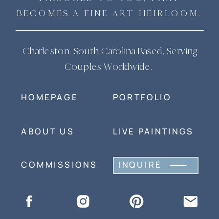
BECOMES A FINE ART HEIRLOOM.
Charleston, South Carolina Based, Serving
Couples Worldwide.
HOMEPAGE
PORTFOLIO
ABOUT US
LIVE PAINTINGS
COMMISSIONS
INQUIRE