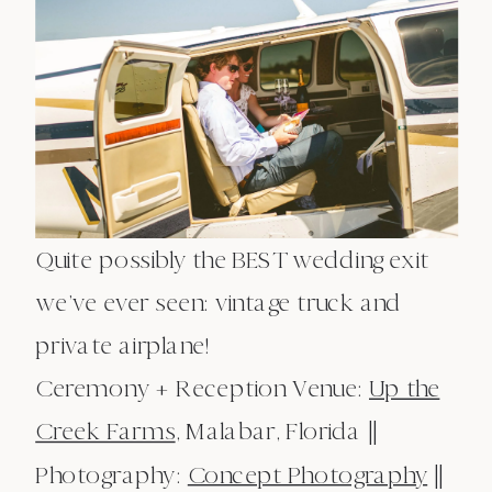
Quite possibly the BEST wedding exit
we’ve ever seen: vintage truck and
private airplane!
Ceremony + Reception Venue:
Up the
Creek Farms
, Malabar, Florida ||
Photography:
Concept Photography
||