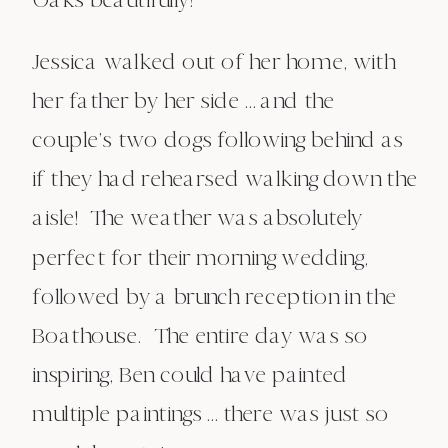
Jessica walked out of her home, with
her father by her side … and the
couple’s two dogs following behind as
if they had rehearsed walking down the
aisle! The weather was absolutely
perfect for their morning wedding,
followed by a brunch reception in the
Boathouse. The entire day was so
inspiring, Ben could have painted
multiple paintings … there was just so