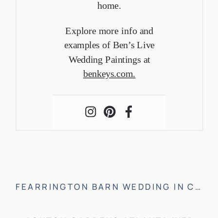
home.
Explore more info and
examples of Ben’s Live
Wedding Paintings at
benkeys.com.
FEARRINGTON BARN WEDDING IN CHAPEL HILL