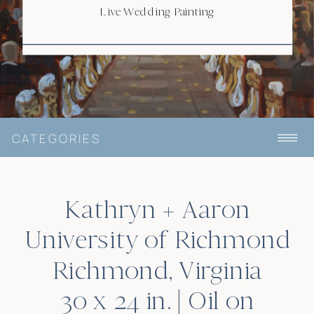
RICHMOND, VA
Live Wedding Painting
CATEGORIES
Kathryn + Aaron
University of Richmond
Richmond, Virginia
30 x 24 in. | Oil on