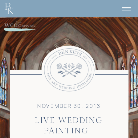
NOVEMBER 30, 2016
LIVE WEDDING
PAINTING |