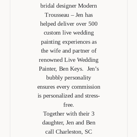
bridal designer Modern
Trousseau – Jen has
helped deliver over 500
custom live wedding
painting experiences as
the wife and partner of
renowned Live Wedding
Painter, Ben Keys. Jen’s
bubbly personality
ensures every commission
is personalized and stress-
free.
Together with their 3
daughter, Jen and Ben
call Charleston, SC