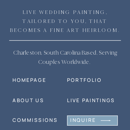
LIVE WEDDING PAINTING,
TAILORED TO YOU, THAT
BECOMES A FINE ART HEIRLOOM.
Charleston, South Carolina Based, Serving
Couples Worldwide.
HOMEPAGE
PORTFOLIO
ABOUT US
LIVE PAINTINGS
COMMISSIONS
INQUIRE