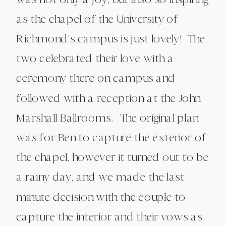
as the chapel of the University of
Richmond’s campus is just lovely! The
two celebrated their love with a
ceremony there on campus and
followed with a reception at the John
Marshall Ballrooms. The original plan
was for Ben to capture the exterior of
the chapel, however it turned out to be
a rainy day, and we made the last
minute decision with the couple to
capture the interior and their vows as