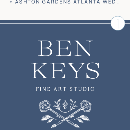
«
ASHTON GARDENS ATLANTA WEDDING