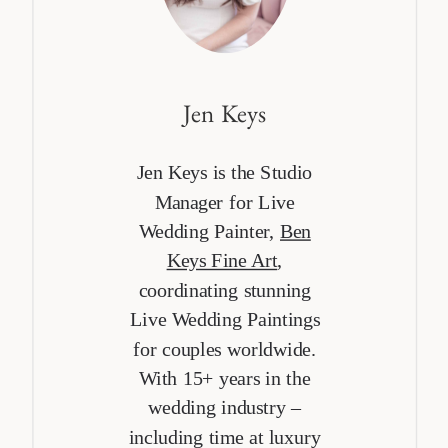
Jen Keys
Jen Keys is the Studio
Manager for Live
Wedding Painter,
Ben
Keys Fine Art
,
coordinating stunning
Live Wedding Paintings
for couples worldwide.
With 15+ years in the
wedding industry –
including time at luxury