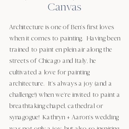
Canvas
Architecture is one of Ben’s first loves
when it comes to painting. Having been
trained to paint en plein air along the
streets of Chicago and Italy, he
cultivated a love for painting
architecture. It’s always a joy (and a
challenge!) when we’re invited to paint a
breathtaking chapel, cathedral or
synagogue! Kathryn + Aaron’s wedding
was not only a joy, but also so inspiring