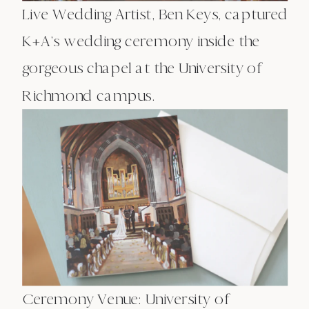
Live Wedding Artist, Ben Keys, captured
K+A’s wedding ceremony inside the
gorgeous chapel at the University of
Richmond campus.
Ceremony Venue: University of