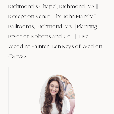
Richmond’s Chapel, Richmond, VA ||
Reception Venue: The John Marshall
Ballrooms, Richmond, VA || Planning:
Bryce of Roberts and Co. || Live
Wedding Painter: Ben Keys of Wed on
Canvas