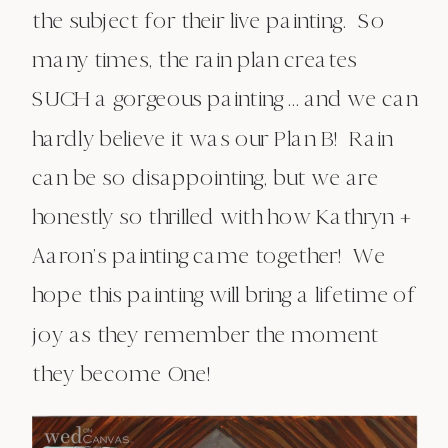
the subject for their live painting. So
many times, the rain plan creates
SUCH a gorgeous painting … and we can
hardly believe it was our Plan B! Rain
can be so disappointing, but we are
honestly so thrilled with how Kathryn +
Aaron’s painting came together! We
hope this painting will bring a lifetime of
joy as they remember the moment
they become One!