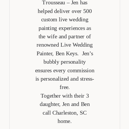
Trousseau – Jen has
helped deliver over 500
custom live wedding
painting experiences as
the wife and partner of
renowned Live Wedding
Painter, Ben Keys. Jen’s
bubbly personality
ensures every commission
is personalized and stress-
free.
Together with their 3
daughter, Jen and Ben
call Charleston, SC
home.