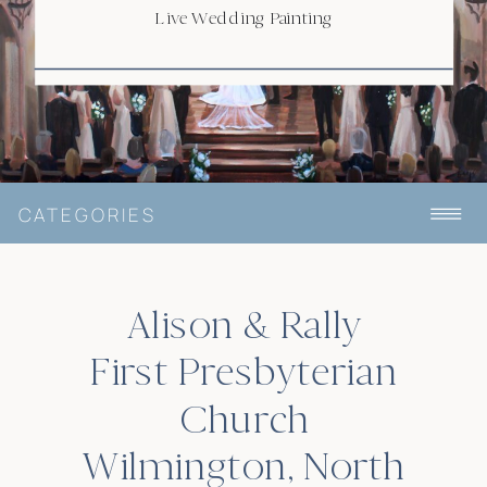
Live Wedding Painting
CATEGORIES
Alison & Rally
First Presbyterian
Church
Wilmington, North