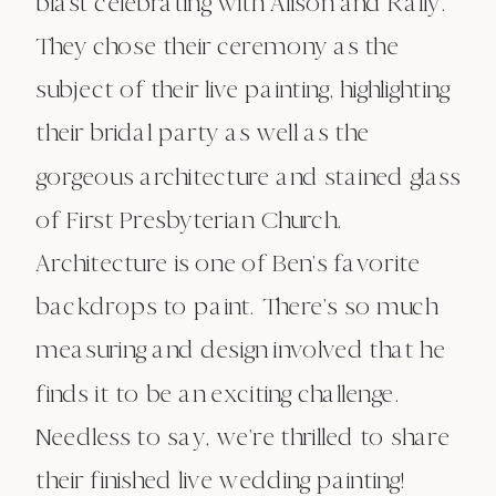
blast celebrating with Alison and Rally.
They chose their ceremony as the
subject of their live painting, highlighting
their bridal party as well as the
gorgeous architecture and stained glass
of First Presbyterian Church.
Architecture is one of Ben’s favorite
backdrops to paint. There’s so much
measuring and design involved that he
finds it to be an exciting challenge.
Needless to say, we’re thrilled to share
their finished live wedding painting!