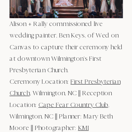
Alison + Rally commissioned live
wedding painter, Ben Keys, of Wed on
Canvas to capture their ceremony held
at downtown Wilmington’s First
Presbyterian Church.
Ceremony Location:
First Presbyterian
Church
, Wilmington, NC || Reception
Location:
Cape Fear Country Club
,
Wilmington, NC || Planner: Mary Beth
Moore || Photographer:
KMI