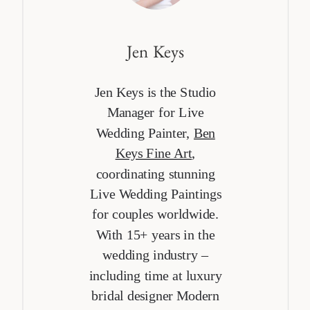
Jen Keys
Jen Keys is the Studio
Manager for Live
Wedding Painter,
Ben
Keys Fine Art
,
coordinating stunning
Live Wedding Paintings
for couples worldwide.
With 15+ years in the
wedding industry –
including time at luxury
bridal designer Modern