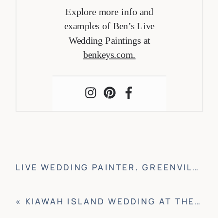
Explore more info and
examples of Ben’s Live
Wedding Paintings at
benkeys.com.
LIVE WEDDING PAINTER, GREENVILLE
»
«
KIAWAH ISLAND WEDDING AT THE RIVER COURSE