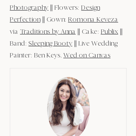
Photography
|| Flowers:
Design
Perfection
|| Gown:
Romona Keveza
via
Traditions by Anna
|| Cake:
Publix
||
Band:
Sleeping Booty
|| Live Wedding
Painter: Ben Keys,
Wed on Canvas