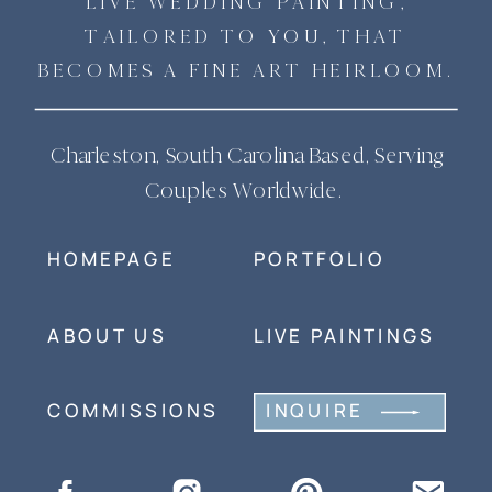
LIVE WEDDING PAINTING,
TAILORED TO YOU, THAT
BECOMES A FINE ART HEIRLOOM.
Charleston, South Carolina Based, Serving
Couples Worldwide.
HOMEPAGE
PORTFOLIO
ABOUT US
LIVE PAINTINGS
COMMISSIONS
INQUIRE