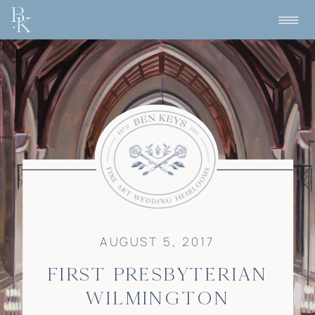
AUGUST 5, 2017
FIRST PRESBYTERIAN
WILMINGTON