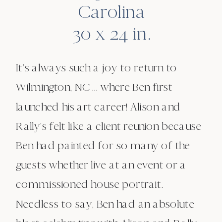
Carolina
30 x 24 in.
It’s always such a joy to return to
Wilmington, NC … where Ben first
launched his art career! Alison and
Rally’s felt like a client reunion because
Ben had painted for so many of the
guests whether live at an event or a
commissioned house portrait.
Needless to say, Ben had an absolute