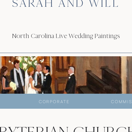
SARAH AND WILL
North Carolina Live Wedding Paintings
CORPORATE
COMMIS