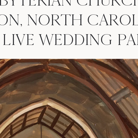
SBYTERIAN CHURC
ON, NORTH CAROL
. | LIVE WEDDING 