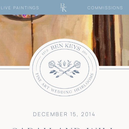
LIVE PAINTINGS
COMMISSIONS
DECEMBER 15, 2014