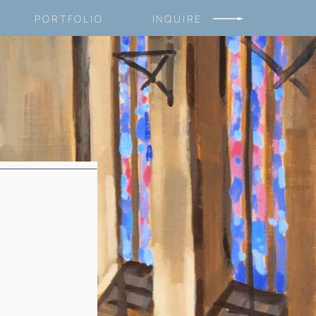
PORTFOLIO
INQUIRE