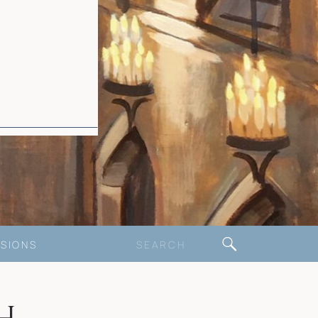
Search
SIONS
for: