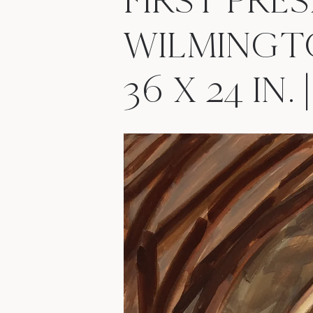
FIRST PRE
WILMINGT
36 X 24 IN