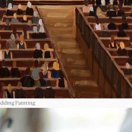
Wedding Painting