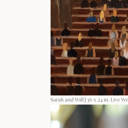
Sarah and Will | 36 x 24 in. Live 