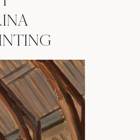
H
INA
PAINTING