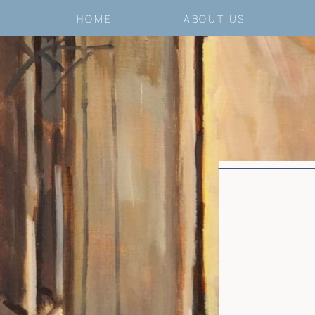
HOME
ABOUT US