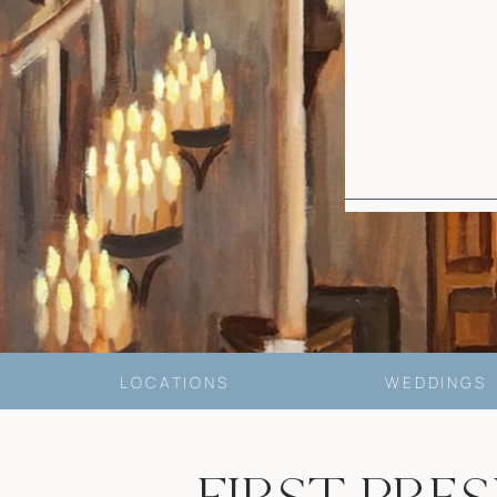
LOCATIONS
WEDDINGS