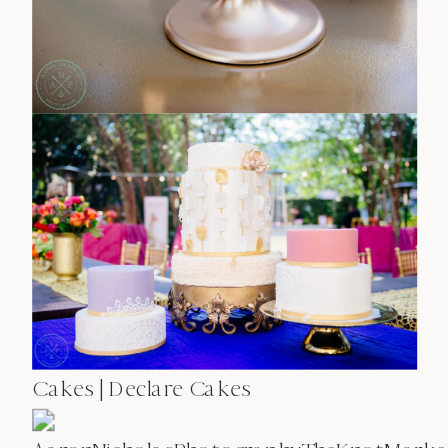
Cakes | Declare Cakes