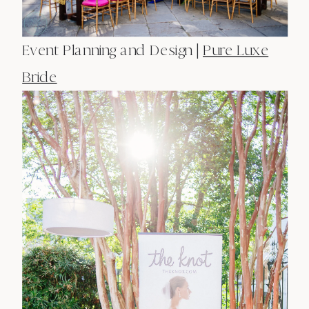
Event Planning and Design |
Pure Luxe
Bride