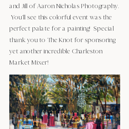
and Jill of Aaron Nicholas Photography.
You’ll see this colorful event was the
perfect palate for a painting! Special
thank you to The Knot for sponsoring
yet another incredible Charleston
Market Mixer!