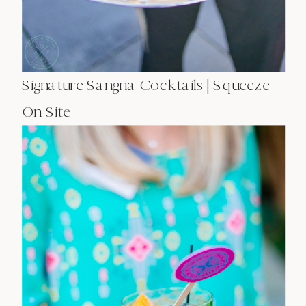
Signature Sangria Cocktails | Squeeze
On-Site