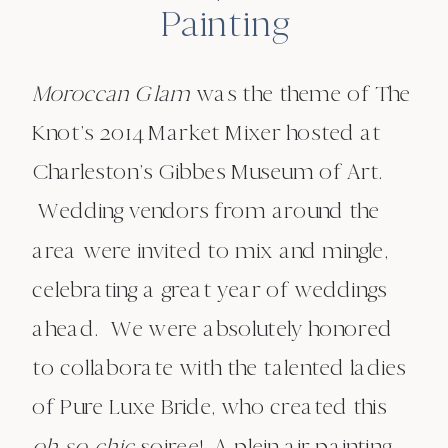
Painting
Moroccan Glam
was the theme of The
Knot’s 2014 Market Mixer hosted at
Charleston’s Gibbes Museum of Art.
Wedding vendors from around the
area were invited to mix and mingle,
celebrating a great year of weddings
ahead. We were absolutely honored
to collaborate with the talented ladies
of Pure Luxe Bride, who created this
oh-so-chic
soiree! A plein air painting