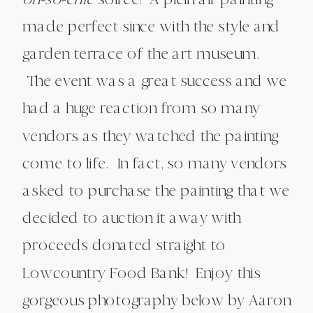
made perfect since with the style and
garden terrace of the art museum.
The event was a great success and we
had a huge reaction from so many
vendors as they watched the painting
come to life. In fact, so many vendors
asked to purchase the painting that we
decided to auction it away with
proceeds donated straight to
Lowcountry Food Bank! Enjoy this
gorgeous photography below by Aaron