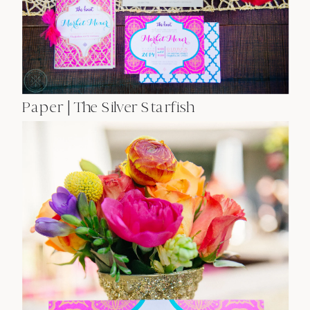
Paper | The Silver Starfish