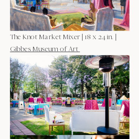
The Knot Market Mixer | 18 x 24 in. |
Gibbes Museum of Art