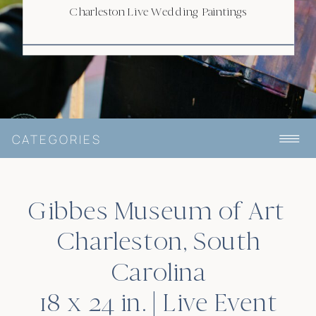
Charleston Live Wedding Paintings
CATEGORIES
Gibbes Museum of Art
Charleston, South
Carolina
18 x 24 in. | Live Event