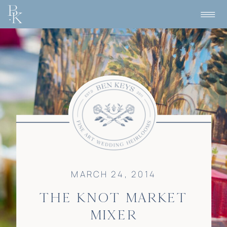
MARCH 24, 2014
THE KNOT MARKET
MIXER