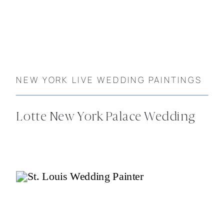
NEW YORK LIVE WEDDING PAINTINGS
Lotte New York Palace Wedding