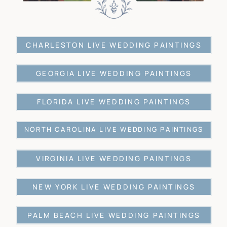
CHARLESTON LIVE WEDDING PAINTINGS
GEORGIA LIVE WEDDING PAINTINGS
FLORIDA LIVE WEDDING PAINTINGS
NORTH CAROLINA LIVE WEDDING PAINTINGS
VIRGINIA LIVE WEDDING PAINTINGS
NEW YORK LIVE WEDDING PAINTINGS
PALM BEACH LIVE WEDDING PAINTINGS