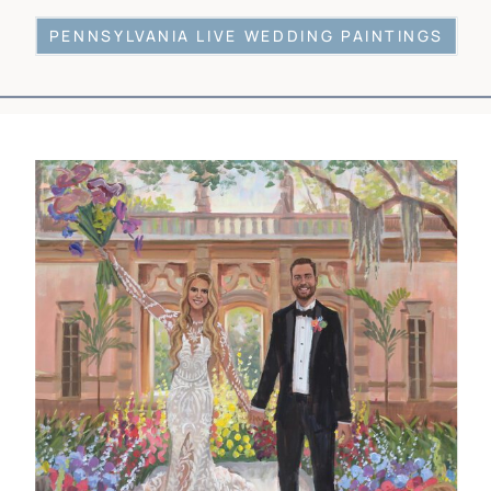
PENNSYLVANIA LIVE WEDDING PAINTINGS