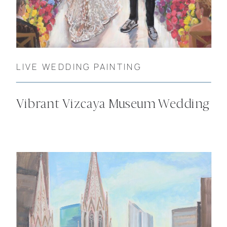
LIVE WEDDING PAINTING
Vibrant Vizcaya Museum Wedding