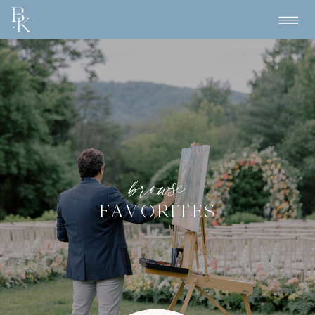
browse
FAVORITES