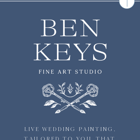
LIVE WEDDING PAINTING,
TAILORED TO YOU, THAT