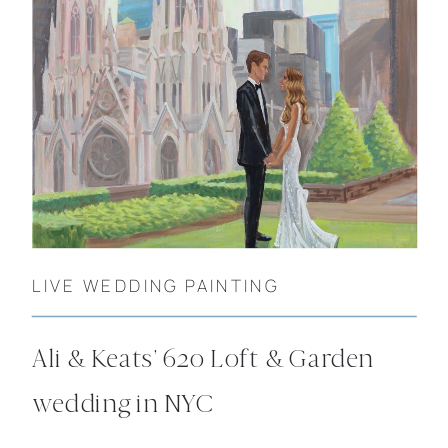
LIVE WEDDING PAINTING
Ali & Keats’ 620 Loft & Garden
wedding in NYC