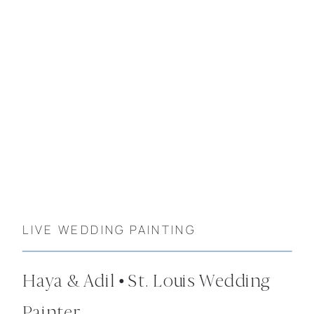
LIVE WEDDING PAINTING
Haya & Adil • St. Louis Wedding
Painter