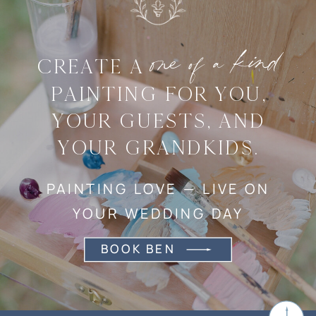
one of a kind
CREATE A
PAINTING FOR YOU,
YOUR GUESTS, AND
YOUR GRANDKIDS.
PAINTING LOVE — LIVE ON
YOUR WEDDING DAY
BOOK BEN