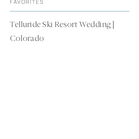
FAVORITES
Telluride Ski Resort Wedding |
Colorado