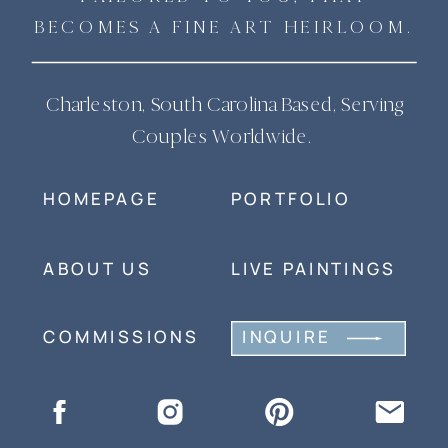
BECOMES A FINE ART HEIRLOOM.
Charleston, South Carolina Based, Serving
Couples Worldwide.
HOMEPAGE
PORTFOLIO
ABOUT US
LIVE PAINTINGS
COMMISSIONS
INQUIRE