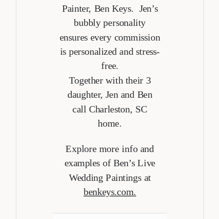
Painter, Ben Keys. Jen’s
bubbly personality
ensures every commission
is personalized and stress-
free.
Together with their 3
daughter, Jen and Ben
call Charleston, SC
home.
Explore more info and
examples of Ben’s Live
Wedding Paintings at
benkeys.com.