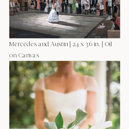
Mercedes and Austin | 24 x 36 in. | Oil
on Canvas