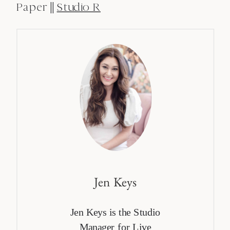
Paper ||
Studio R
Jen Keys
Jen Keys is the Studio
Manager for Live