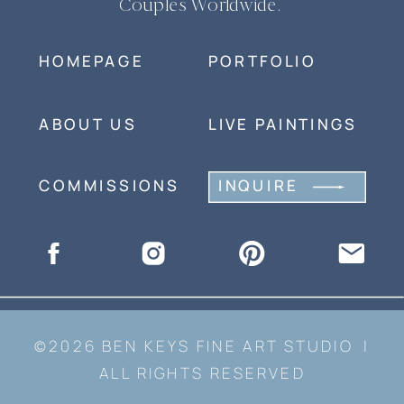
Couples Worldwide.
HOMEPAGE
PORTFOLIO
ABOUT US
LIVE PAINTINGS
COMMISSIONS
INQUIRE
©2026 BEN KEYS FINE ART STUDIO |
ALL RIGHTS RESERVED