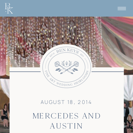
AUGUST 18, 2014
MERCEDES AND
AUSTIN