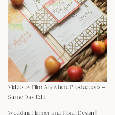
Video by Film Anywhere Productions –
Same Day Edit
Wedding Planner and Floral Design ||