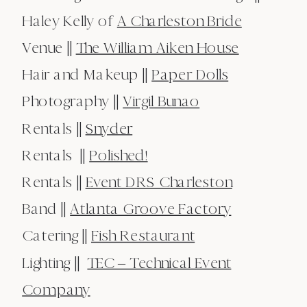
Haley Kelly of
A Charleston Bride
Venue ||
The William Aiken House
Hair and Makeup ||
Paper Dolls
Photography ||
Virgil Bunao
Rentals ||
Snyder
Rentals ||
Polished!
Rentals ||
Event DRS Charleston
Band ||
Atlanta Groove Factory
Catering ||
Fish Restaurant
Lighting ||
TEC – Technical Event
Company