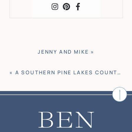
JENNY AND MIKE
»
«
A SOUTHERN PINE LAKES COUNTRY CLUB WEDDING