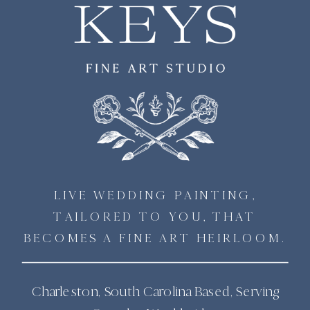
LIVE WEDDING PAINTING,
TAILORED TO YOU, THAT
BECOMES A FINE ART HEIRLOOM.
Charleston, South Carolina Based, Serving