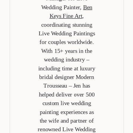
Wedding Painter,
Ben
Keys Fine Art
,
coordinating stunning
Live Wedding Paintings
for couples worldwide.
With 15+ years in the
wedding industry –
including time at luxury
bridal designer Modern
Trousseau – Jen has
helped deliver over 500
custom live wedding
painting experiences as
the wife and partner of
renowned Live Wedding