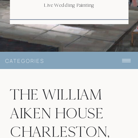
Live Wedding Painting
CATEGORIES
THE WILLIAM
AIKEN HOUSE
CHARLESTON,