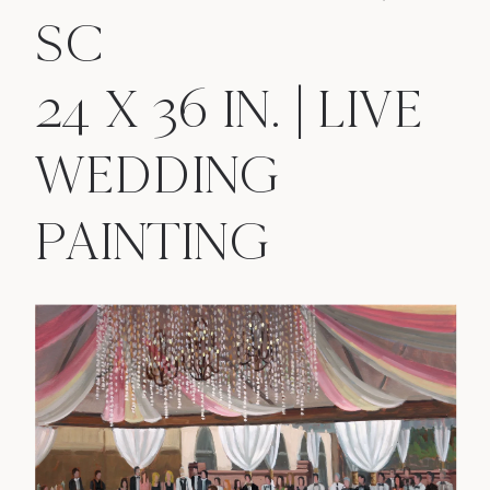
SC
24 X 36 IN. | LIVE
WEDDING
PAINTING