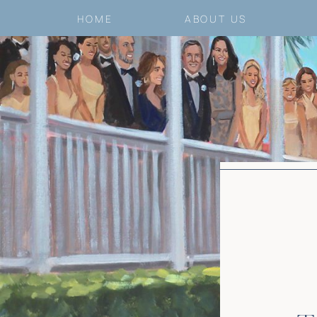
HOME
ABOUT US