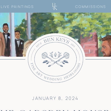
LIVE PAINTINGS
COMMISSIONS
JANUARY 8, 2024