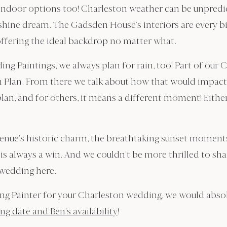
 indoor options too! Charleston weather can be unpredic
unshine dream. The Gadsden House’s interiors are every b
ffering the ideal backdrop no matter what.
ng Paintings, we always plan for rain, too! Part of our 
in Plan. From there we talk about how that would impact 
lan, and for others, it means a different moment! Eithe
venue’s historic charm, the breathtaking sunset moment
s always a win. And we couldn’t be more thrilled to sha
 wedding here.
ing Painter for your Charleston wedding, we would abso
g date and Ben’s availability
!