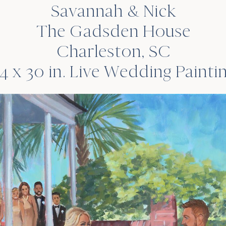
Savannah & Nick
The Gadsden House
Charleston, SC
4 x 30 in. Live Wedding Painti