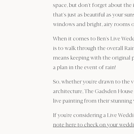
space, but don’t forget about the
that’s just as beautiful as your s
windows and bright, airy rooms o
When it comes to Ben’s Live Weddi
is to walk through the overall Ra
means keeping with the original p
a plan in the event of rain!
So, whether you’re drawn to the 
architecture, The Gadsden House i
live painting from their stunning
If you’re considering a Live Wedd
note here to check on your weddin