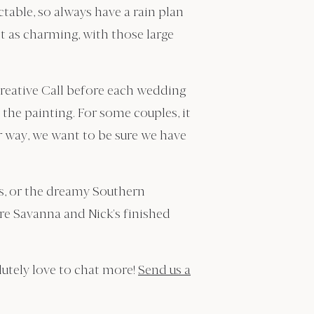
table, so always have a rain plan
it as charming, with those large
Creative Call before each wedding
the painting. For some couples, it
r way, we want to be sure we have
s, or the dreamy Southern
re Savanna and Nick’s finished
lutely love to chat more!
Send us a