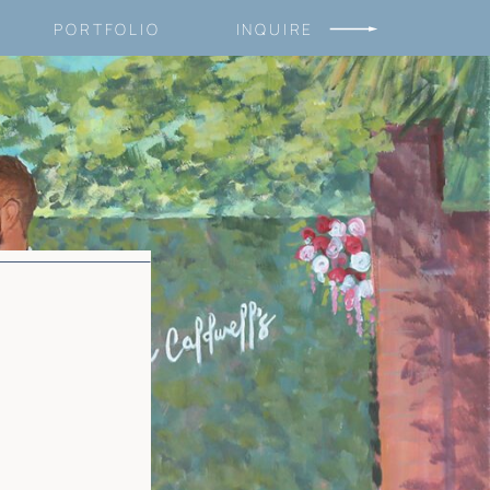
PORTFOLIO
INQUIRE