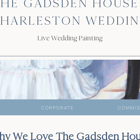
HE GADSDEN HOUSE
HARLESTON WEDDI
Live Wedding Painting
CORPORATE
COMMIS
hy We Love The Gadsden Hou