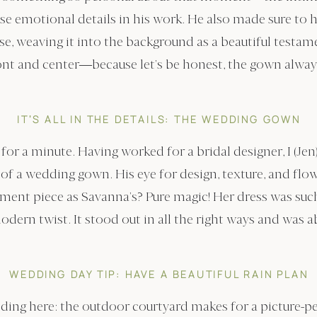
ose emotional details in his work. He also made sure to 
, weaving it into the background as a beautiful testame
ont and center—because let’s be honest, the gown always
IT’S ALL IN THE DETAILS: THE WEDDING GOWN
for a minute. Having worked for a bridal designer, I (Jen
ls of a wedding gown. His eye for design, texture, and fl
ement piece as Savanna’s? Pure magic! Her dress was such
odern twist. It stood out in all the right ways and was 
WEDDING DAY TIP: HAVE A BEAUTIFUL RAIN PLAN
dding here: the outdoor courtyard makes for a picture-p