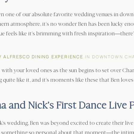
n one of our absolute favorite wedding venues in down
hern atmosphere, it’s no wonder Ben has been lucky en
ue feels like it’s brimming with fresh inspiration—there
Y ALFRESCO DINING EXPERIENCE
IN DOWNTOWN CH
co with your loved ones as the sun begins to set over Cha
quite like it, and it’s moments like these that Ben loves
a and Nick’s First Dance Live P
s wedding, Ben was beyond excited to create their live p
e’s something so personal about that moment—the inti