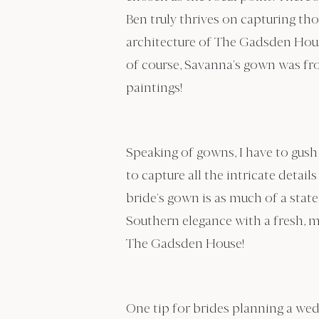
Ben truly thrives on capturing th
architecture of The Gadsden House
of course, Savanna’s gown was fr
paintings!
Speaking of gowns, I have to gush 
to capture all the intricate detai
bride’s gown is as much of a stat
Southern elegance with a fresh, m
The Gadsden House!
One tip for brides planning a we