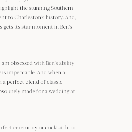
highlight the stunning Southern
nt to Charleston’s history. And,
 gets its star moment in Ben’s
) am obsessed with Ben’s ability
ow is impeccable. And when a
 a perfect blend of classic
absolutely made for a wedding at
erfect ceremony or cocktail hour