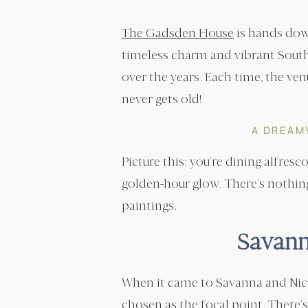
The Gadsden House
is hands dow
timeless charm and vibrant Sout
over the years. Each time, the ven
never gets old!
A DREAM
Picture this: you’re dining alfres
golden-hour glow. There’s nothing 
paintings.
Savann
When it came to Savanna and Nick’
chosen as the focal point. Ther