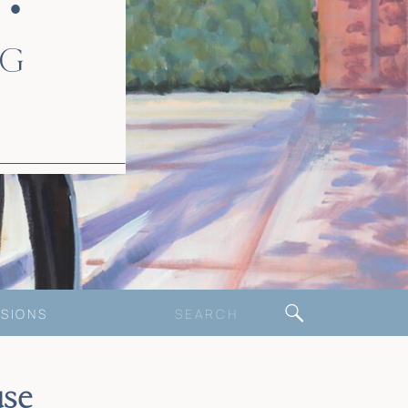
 •
NG
Search
SIONS
for:
se