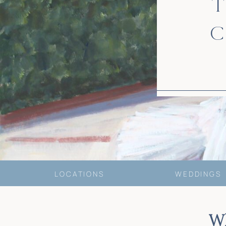
T
C
LOCATIONS
WEDDINGS
W