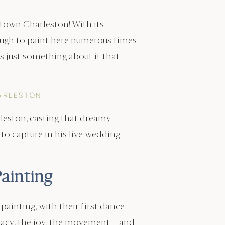
town Charleston! With its
ough to paint here numerous times
’s just something about it that
ARLESTON
rleston, casting that dreamy
 to capture in his live wedding
ainting
ainting, with their first dance
macy, the joy, the movement—and