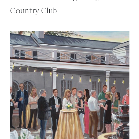
Country Club