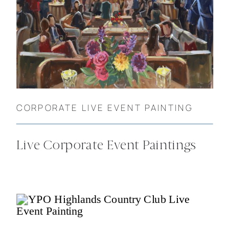
CORPORATE LIVE EVENT PAINTING
Live Corporate Event Paintings