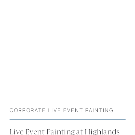
CORPORATE LIVE EVENT PAINTING
Live Event Painting at Highlands