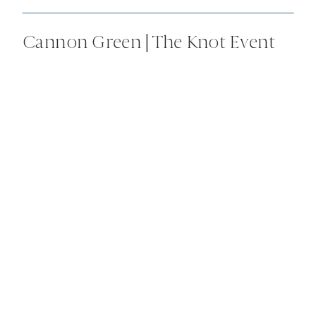
Cannon Green | The Knot Event