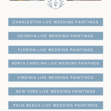
CHARLESTON LIVE WEDDING PAINTINGS
GEORGIA LIVE WEDDING PAINTINGS
FLORIDA LIVE WEDDING PAINTINGS
NORTH CAROLINA LIVE WEDDING PAINTINGS
VIRGINIA LIVE WEDDING PAINTINGS
NEW YORK LIVE WEDDING PAINTINGS
PALM BEACH LIVE WEDDING PAINTINGS