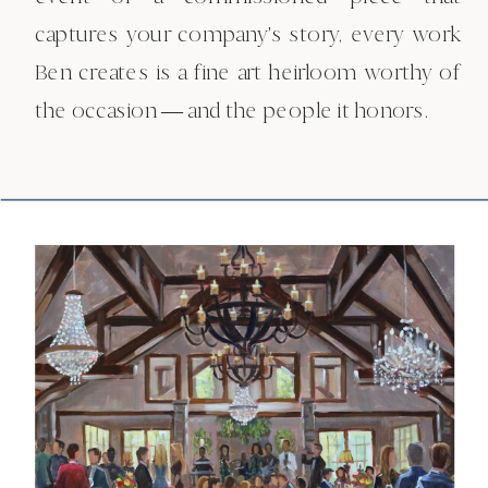
captures your company's story, every work
Ben creates is a fine art heirloom worthy of
the occasion — and the people it honors.