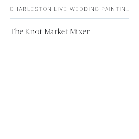
CHARLESTON LIVE WEDDING PAINTINGS
The Knot Market Mixer