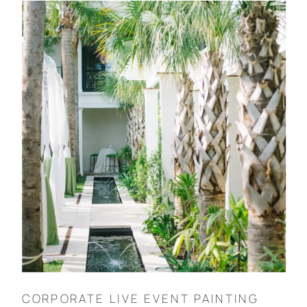
CORPORATE LIVE EVENT PAINTING