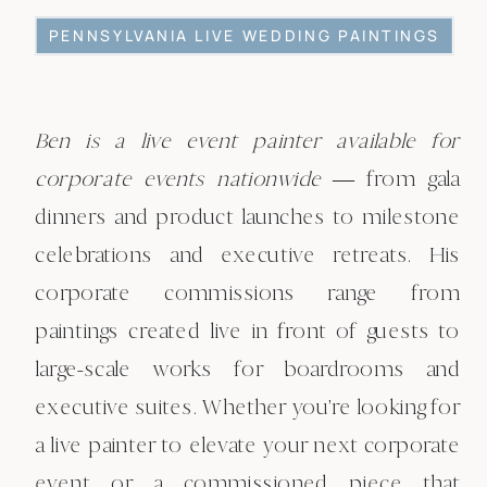
PENNSYLVANIA LIVE WEDDING PAINTINGS
Ben is a live event painter available for
corporate events nationwide
— from gala
dinners and product launches to milestone
celebrations and executive retreats. His
corporate commissions range from
paintings created live in front of guests to
large-scale works for boardrooms and
executive suites. Whether you're looking for
a live painter to elevate your next corporate
event or a commissioned piece that