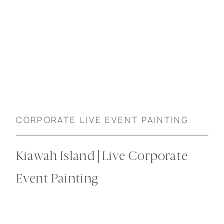
CORPORATE LIVE EVENT PAINTING
Kiawah Island | Live Corporate
Event Painting