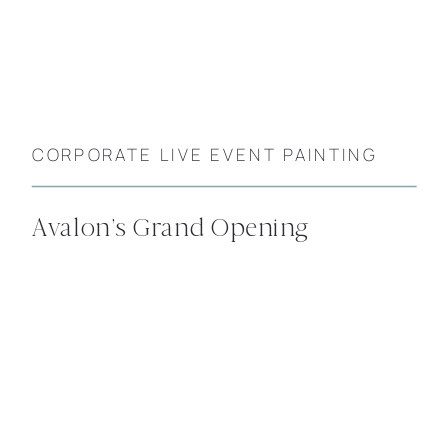
CORPORATE LIVE EVENT PAINTING
Avalon’s Grand Opening