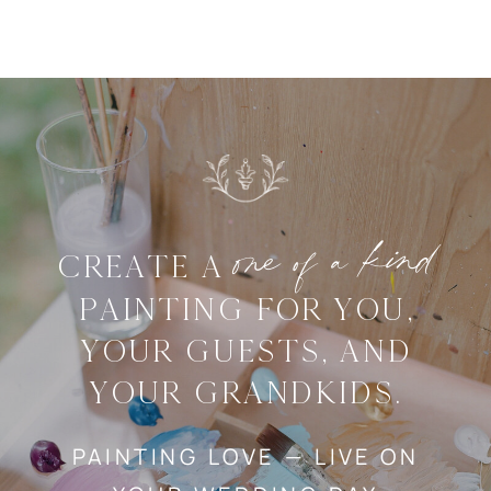
one of a kind
CREATE A
PAINTING FOR YOU,
YOUR GUESTS, AND
YOUR GRANDKIDS.
PAINTING LOVE — LIVE ON