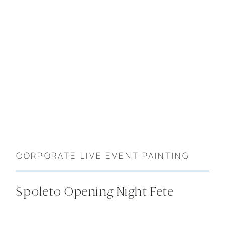
CORPORATE LIVE EVENT PAINTING
Spoleto Opening Night Fete