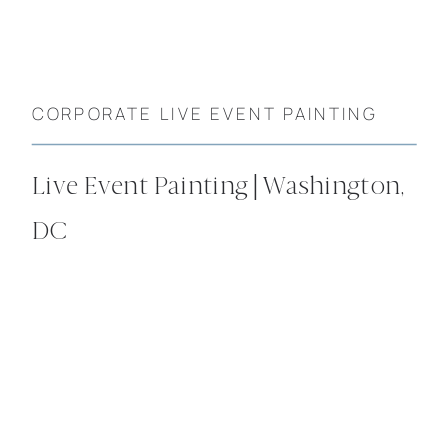
CORPORATE LIVE EVENT PAINTING
Live Event Painting | Washington,
DC