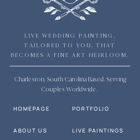
LIVE WEDDING PAINTING,
TAILORED TO YOU, THAT
BECOMES A FINE ART HEIRLOOM.
Charleston, South Carolina Based, Serving
Couples Worldwide.
HOMEPAGE
PORTFOLIO
ABOUT US
LIVE PAINTINGS