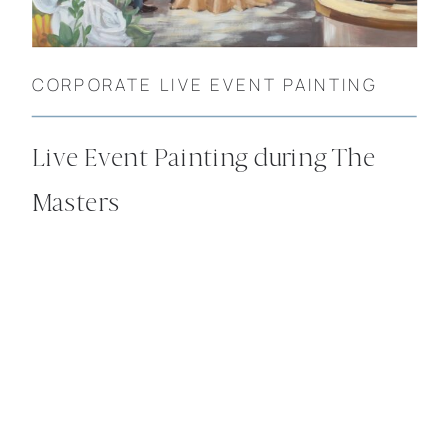
CORPORATE LIVE EVENT PAINTING
Live Event Painting during The
Masters