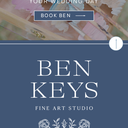
YOUR WEDDING DAY
BOOK BEN