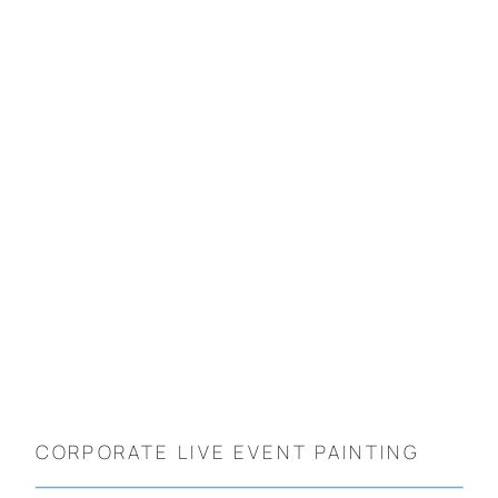
CORPORATE LIVE EVENT PAINTING