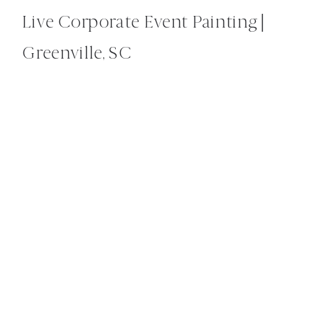
Live Corporate Event Painting |
Greenville, SC