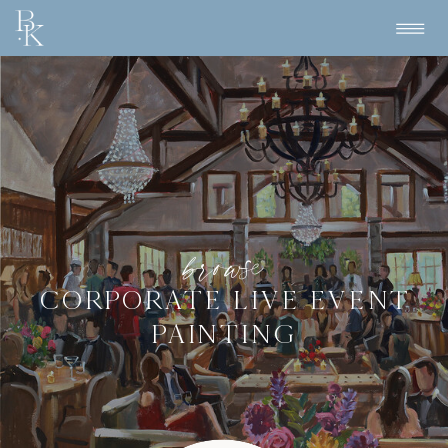
browse
CORPORATE LIVE EVENT
PAINTING