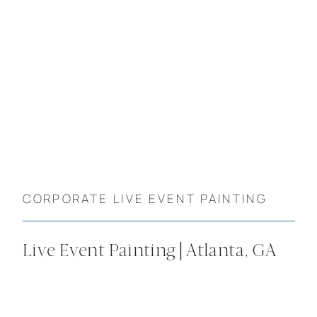
CORPORATE LIVE EVENT PAINTING
Live Event Painting | Atlanta, GA