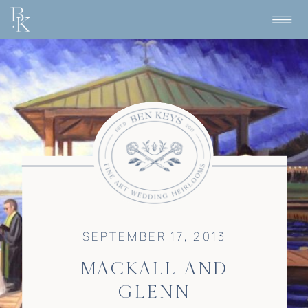
SEPTEMBER 17, 2013
MACKALL AND
GLENN