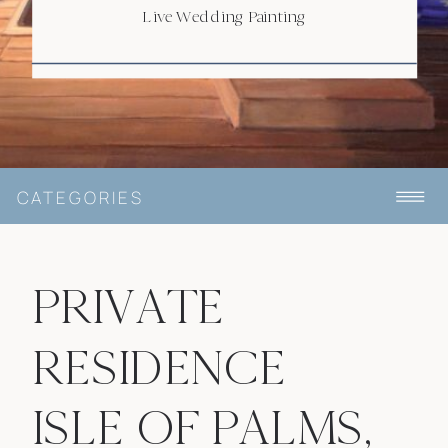
Live Wedding Painting
CATEGORIES
PRIVATE
RESIDENCE
ISLE OF PALMS,