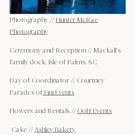
Photography //
Hunter McRae
Photography
Ceremony and Reception // Mackall’s
family dock, Isle of Palms, SC
Day of Coordinator // Courtney
Parades of
Fini Events
Flowers and Rentals //
Ooh! Events
Cake //
Ashley Bakery