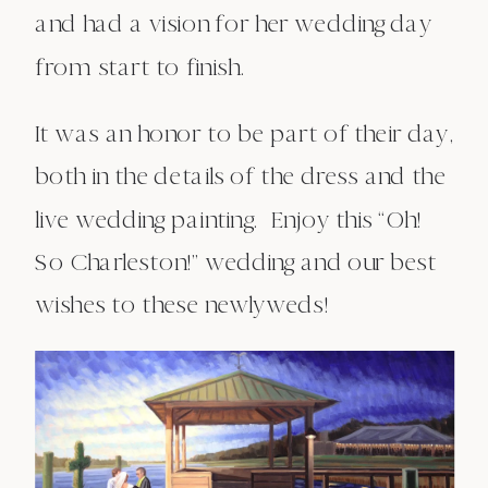
and had a vision for her wedding day
from start to finish.
It was an honor to be part of their day,
both in the details of the dress and the
live wedding painting. Enjoy this “Oh!
So Charleston!” wedding and our best
wishes to these newlyweds!