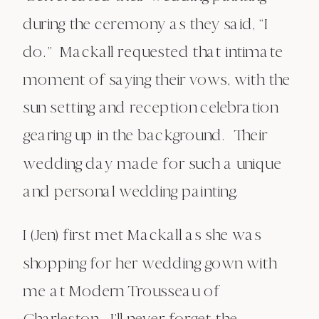
during the ceremony as they said, “I
do.” Mackall requested that intimate
moment of saying their vows, with the
sun setting and reception celebration
gearing up in the background. Their
wedding day made for such a unique
and personal wedding painting.
I (Jen) first met Mackall as she was
shopping for her wedding gown with
me at Modern Trousseau of
Charleston. I’ll never forget the