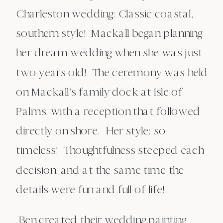
Charleston wedding: Classic coastal,
southern style! Mackall began planning
her dream wedding when she was just
two years old! The ceremony was held
on Mackall’s family dock at Isle of
Palms, with a reception that followed
directly on shore. Her style: so
timeless! Thoughtfulness steeped each
decision, and at the same time the
details were fun and full of life!
Ben created their wedding painting