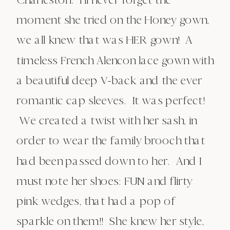
moment she tried on the Honey gown,
we all knew that was HER gown! A
timeless French Alencon lace gown with
a beautiful deep V-back and the ever
romantic cap sleeves. It was perfect!
We created a twist with her sash, in
order to wear the family brooch that
had been passed down to her. And I
must note her shoes: FUN and flirty
pink wedges, that had a pop of
sparkle on them!! She knew her style,