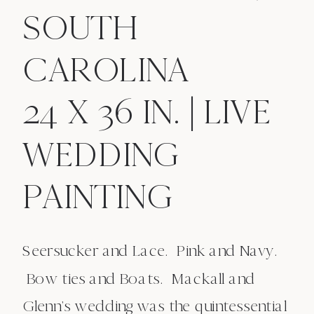
SOUTH
CAROLINA
24 X 36 IN. | LIVE
WEDDING
PAINTING
Seersucker and Lace. Pink and Navy.
Bow ties and Boats. Mackall and
Glenn’s wedding was the quintessential