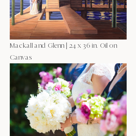
Mackall and Glenn | 24 x 36 in. Oil on
Canvas