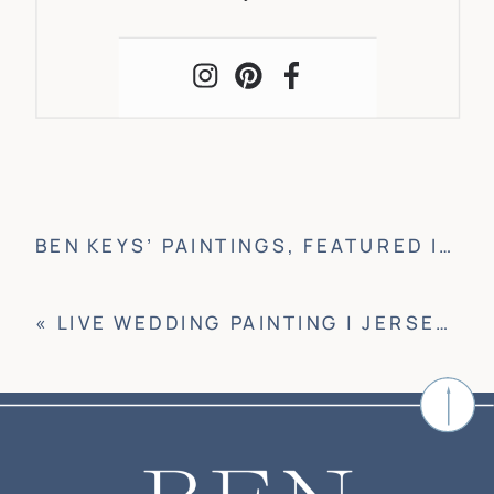
BEN KEYS’ PAINTINGS, FEATURED IN WRIGHTSVILLE BEACH HISTORICAL BOOK
«
LIVE WEDDING PAINTING | JERSEY CITY, NJ