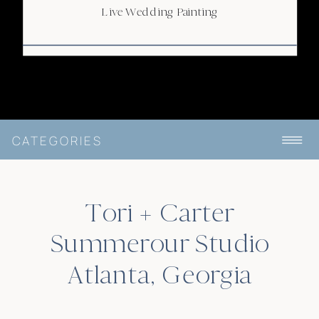
Live Wedding Painting
CATEGORIES
Tori + Carter
Summerour Studio
Atlanta, Georgia