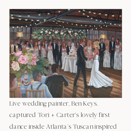
Live wedding painter, Ben Keys,
captured Tori + Carter’s lovely first
dance inside Atlanta’s Tuscan inspired