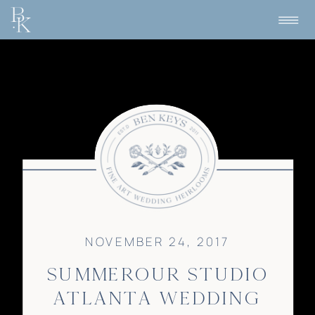
NOVEMBER 24, 2017
SUMMEROUR STUDIO
ATLANTA WEDDING