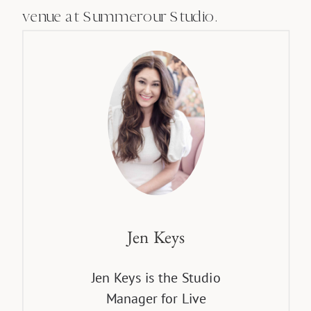
venue at Summerour Studio.
Jen Keys
Jen Keys is the Studio
Manager for Live