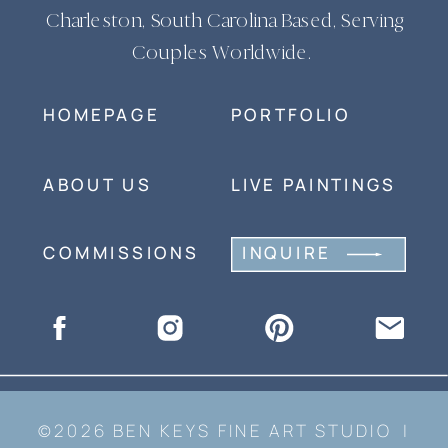
Charleston, South Carolina Based, Serving
Couples Worldwide.
HOMEPAGE
PORTFOLIO
ABOUT US
LIVE PAINTINGS
COMMISSIONS
INQUIRE
©2026 BEN KEYS FINE ART STUDIO |