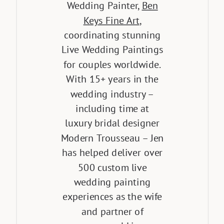
Wedding Painter,
Ben
Keys Fine Art
,
coordinating stunning
Live Wedding Paintings
for couples worldwide.
With 15+ years in the
wedding industry –
including time at
luxury bridal designer
Modern Trousseau – Jen
has helped deliver over
500 custom live
wedding painting
experiences as the wife
and partner of