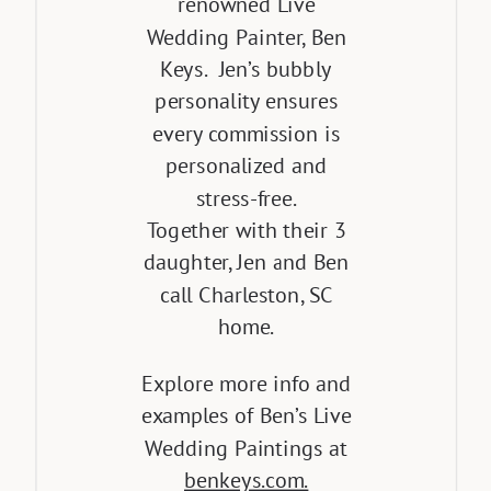
renowned Live
Wedding Painter, Ben
Keys. Jen’s bubbly
personality ensures
every commission is
personalized and
stress-free.
Together with their 3
daughter, Jen and Ben
call Charleston, SC
home.
Explore more info and
examples of Ben’s Live
Wedding Paintings at
benkeys.com.