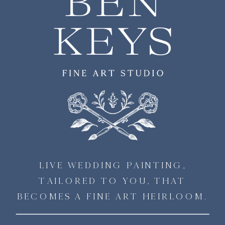
LIVE WEDDING PAINTING,
TAILORED TO YOU, THAT
BECOMES A FINE ART HEIRLOOM.